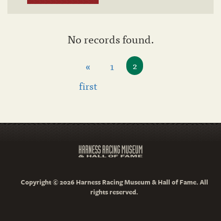
No records found.
«
1
2
first
Copyright © 2026 Harness Racing Museum & Hall of Fame. All
rights reserved.