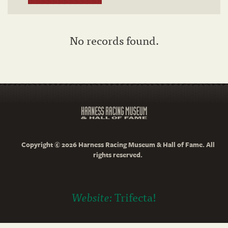
No records found.
Copyright © 2026 Harness Racing Museum & Hall of Fame. All
rights reserved.
Website:
Trifecta!