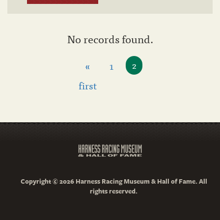
No records found.
«
1
2
first
Copyright © 2026 Harness Racing Museum & Hall of Fame. All
rights reserved.