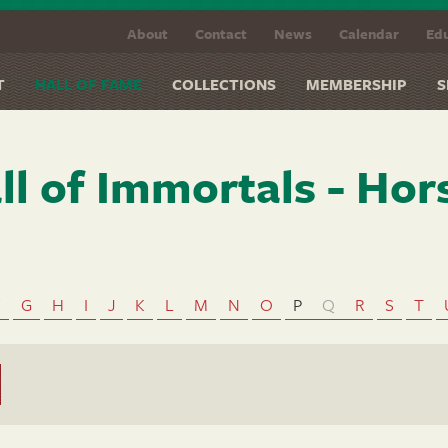
About
Contact
News
Calendar
Edu
T
HALL OF FAME
COLLECTIONS
MEMBERSHIP
S
ll of Immortals - Hor
F
G
H
I
J
K
L
M
N
O
P
Q
R
S
T