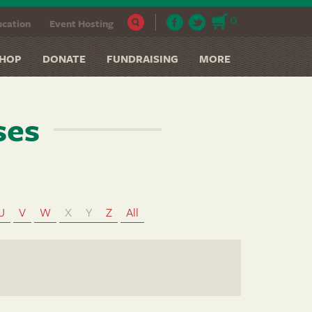
0
cation
Event Hosting
HOP
DONATE
FUNDRAISING
MORE
ses
U
V
W
X
Y
Z
All