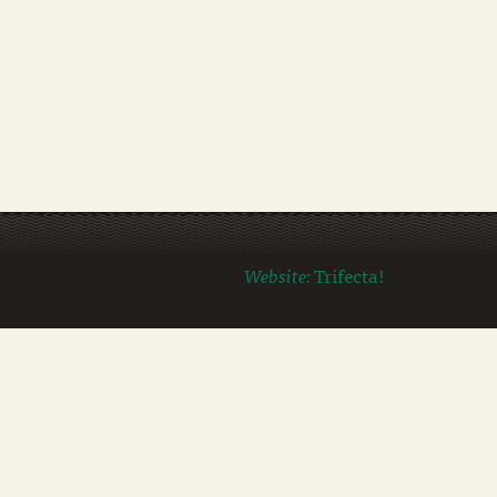
Website:
Trifecta!