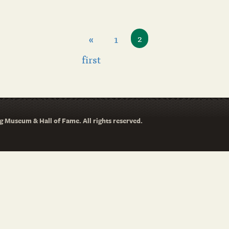
«
1
2
first
 Museum & Hall of Fame. All rights reserved.