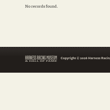
No records found.
Copyright © 2026 Harness Racing