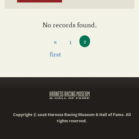
No records found.
«
1
2
first
Copyright © 2026 Harness Racing Museum & Hall of Fame. All
rights reserved.