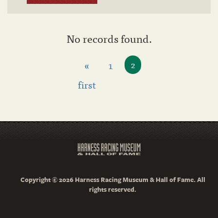
No records found.
«
1
2
first
Copyright © 2026 Harness Racing Museum & Hall of Fame. All
rights reserved.