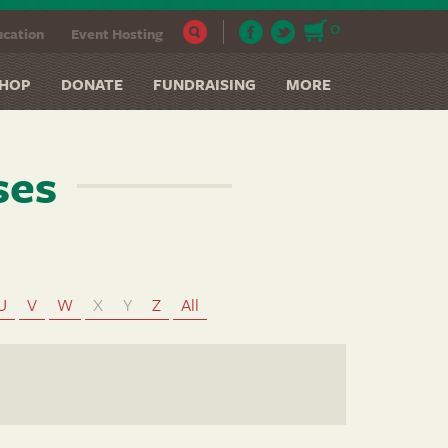
0
cation
Event Hosting
HOP
DONATE
FUNDRAISING
MORE
ses
U
V
W
X
Y
Z
All