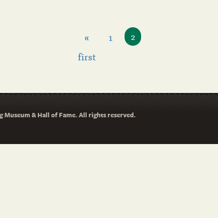
«
1
2
first
 Museum & Hall of Fame. All rights reserved.