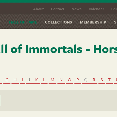
About
Contact
News
Calendar
Edu
T
HALL OF FAME
COLLECTIONS
MEMBERSHIP
S
ll of Immortals - Hor
F
G
H
I
J
K
L
M
N
O
P
Q
R
S
T