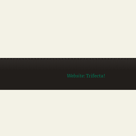
Website:
Trifecta!