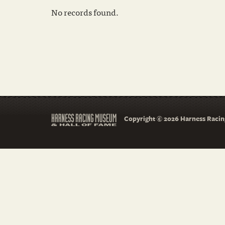
No records found.
Copyright © 2026 Harness Racing