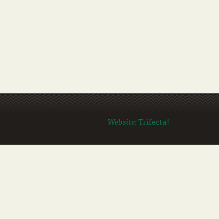
Website:
Trifecta!