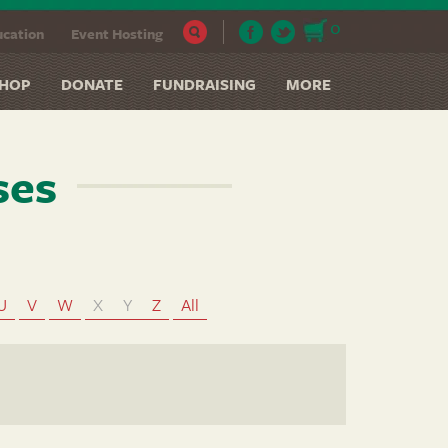
0
cation
Event Hosting
HOP
DONATE
FUNDRAISING
MORE
ses
U
V
W
X
Y
Z
All