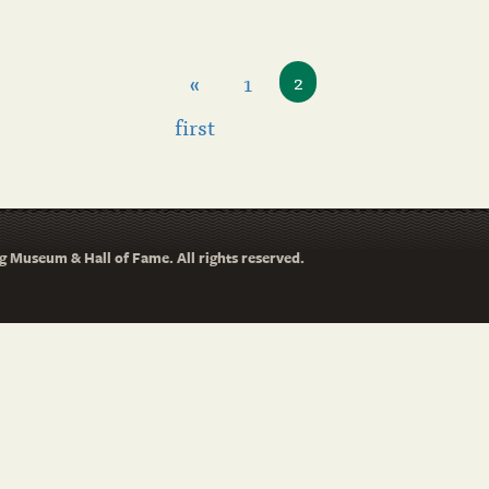
«
1
2
first
 Museum & Hall of Fame. All rights reserved.