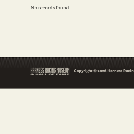
No records found.
Copyright © 2026 Harness Racing