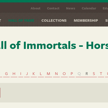
About
Contact
News
Calendar
Edu
T
HALL OF FAME
COLLECTIONS
MEMBERSHIP
S
ll of Immortals - Hor
F
G
H
I
J
K
L
M
N
O
P
Q
R
S
T