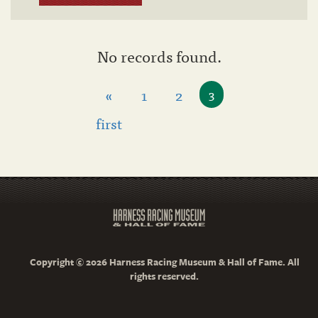
No records found.
«
1
2
3
first
Copyright © 2026 Harness Racing Museum & Hall of Fame. All
rights reserved.